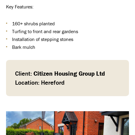
Key Features:
160+ shrubs planted
Turfing to front and rear gardens
Installation of stepping stones
Bark mulch
Client:
Citizen Housing Group Ltd
Location: Hereford