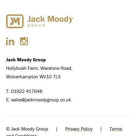
Jack Moody Group
Hollybush Farm, Warstone Road,
Wolverhampton WV10 7LX
T:
01922 417648
E:
sales@jackmoodygroup.co.uk
© Jack Moody Group |
Privacy Policy
|
Terms
and Conditions