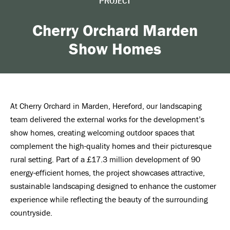
PROJECT
Cherry Orchard Marden
Show Homes
At Cherry Orchard in Marden, Hereford, our landscaping
team delivered the external works for the development’s
show homes, creating welcoming outdoor spaces that
complement the high-quality homes and their picturesque
rural setting. Part of a £17.3 million development of 90
energy-efficient homes, the project showcases attractive,
sustainable landscaping designed to enhance the customer
experience while reflecting the beauty of the surrounding
countryside.