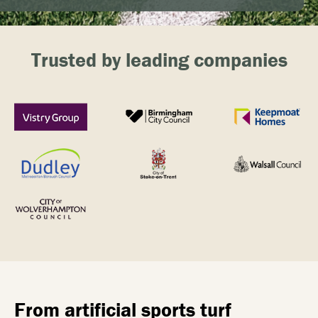
Trusted by leading companies
From artificial sports turf