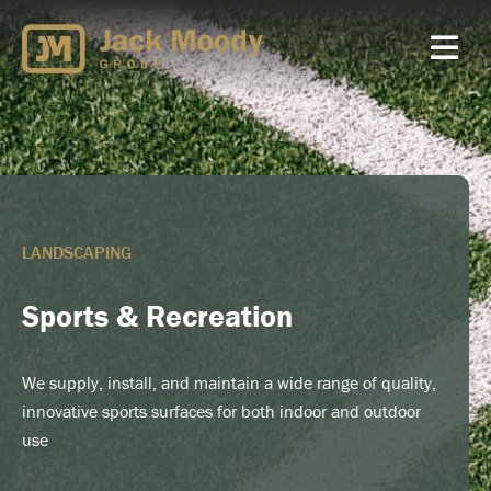
Skip
to
content
LANDSCAPING
Sports & Recreation
We supply, install, and maintain a wide range of quality,
innovative sports surfaces for both indoor and outdoor
use