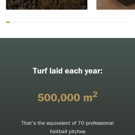
Turf laid each year:
2
500,000 m
That’s the equivalent of 70 professional
football pitches