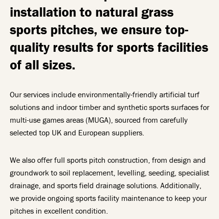
installation to natural grass
sports pitches, we ensure top-
quality results for sports facilities
of all sizes.
Our services include environmentally-friendly artificial turf
solutions and indoor timber and synthetic sports surfaces for
multi-use games areas (MUGA), sourced from carefully
selected top UK and European suppliers.
We also offer full sports pitch construction, from design and
groundwork to soil replacement, levelling, seeding, specialist
drainage, and sports field drainage solutions. Additionally,
we provide ongoing sports facility maintenance to keep your
pitches in excellent condition.