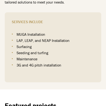
tailored solutions to meet your needs.
SERVICES INCLUDE
MUGA Installation
LAP, LEAP, and NEAP Installation
Surfacing
Seeding and turfing
Maintenance
3G and 4G pitch installation
Featured projects