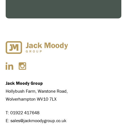
Jack Moody Group
Hollybush Farm, Warstone Road,
Wolverhampton WV10 7LX
T:
01922 417648
E:
sales@jackmoodygroup.co.uk