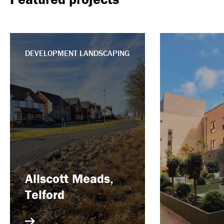
DEVELOPMENT LANDSCAPING
Allscott Meads,
Telford