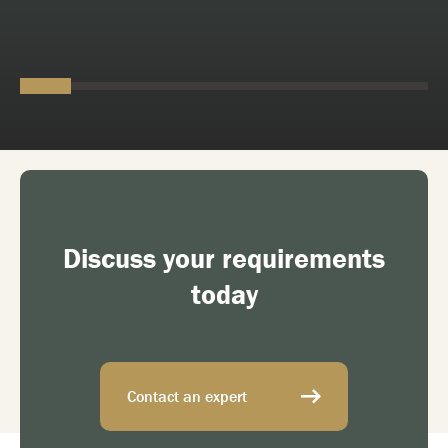
Discuss your requirements
today
Contact an expert