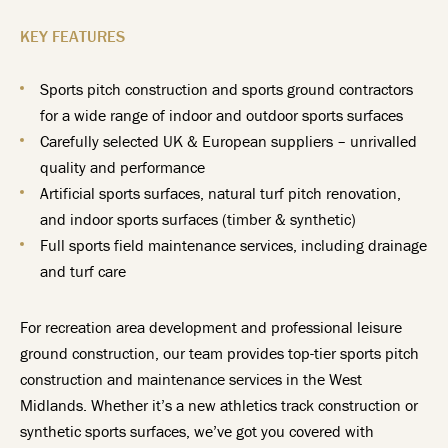
KEY FEATURES
Sports pitch construction and sports ground contractors
for a wide range of indoor and outdoor sports surfaces
Carefully selected UK & European suppliers – unrivalled
quality and performance
Artificial sports surfaces, natural turf pitch renovation,
and indoor sports surfaces (timber & synthetic)
Full sports field maintenance services, including drainage
and turf care
For recreation area development and professional leisure
ground construction, our team provides top-tier sports pitch
construction and maintenance services in the West
Midlands. Whether it’s a new athletics track construction or
synthetic sports surfaces, we’ve got you covered with