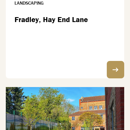
LANDSCAPING
Fradley, Hay End Lane