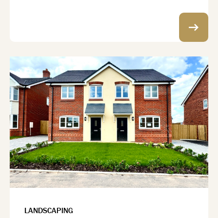
LANDSCAPING