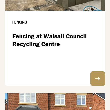
FENCING
Fencing at Walsall Council
Recycling Centre