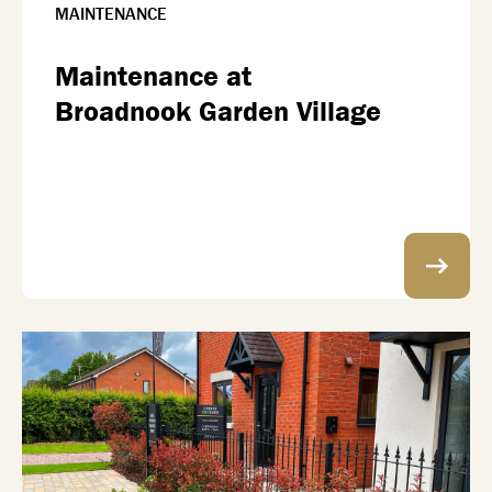
MAINTENANCE
Maintenance at
Broadnook Garden Village