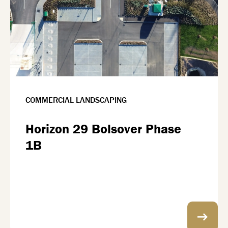
COMMERCIAL LANDSCAPING
Horizon 29 Bolsover Phase
1B