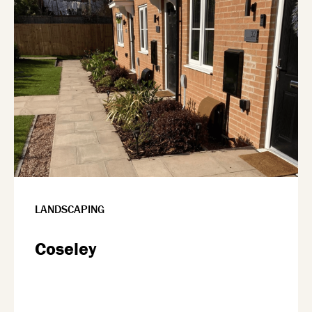
LANDSCAPING
Coseley