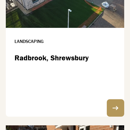
LANDSCAPING
Radbrook, Shrewsbury