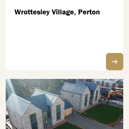
Wrottesley Village, Perton