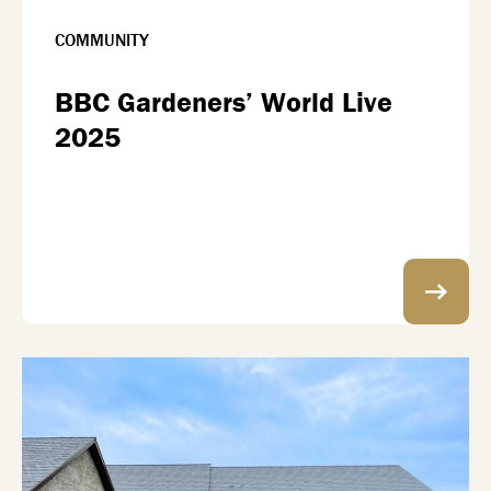
COMMUNITY
BBC Gardeners’ World Live
2025