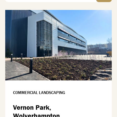
COMMERCIAL LANDSCAPING
Vernon Park,
Wolverhampton