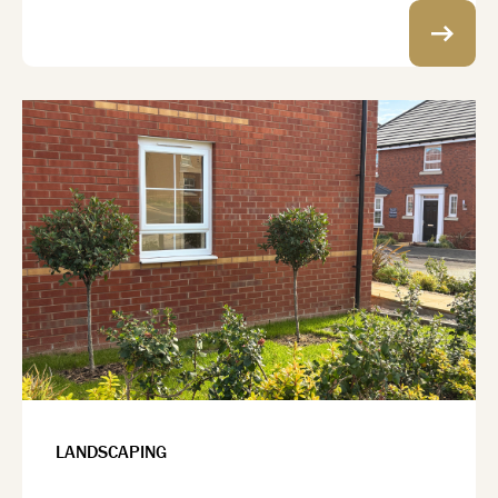
LANDSCAPING