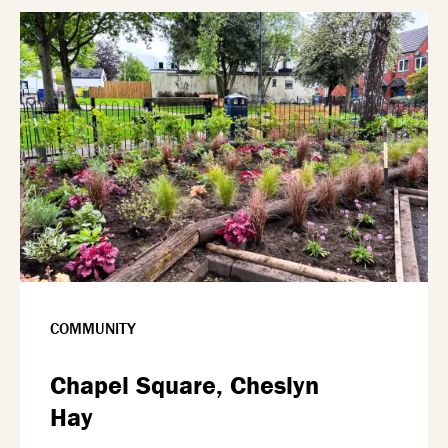
COMMUNITY
Chapel Square, Cheslyn
Hay