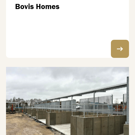
Bovis Homes