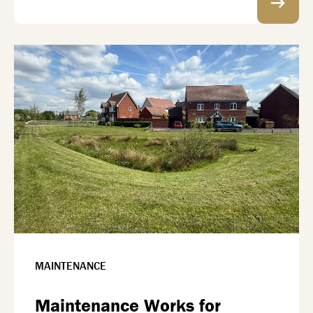
MAINTENANCE
Maintenance Works for