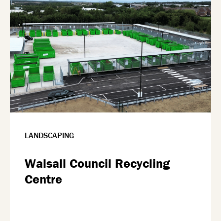
LANDSCAPING
Walsall Council Recycling
Centre