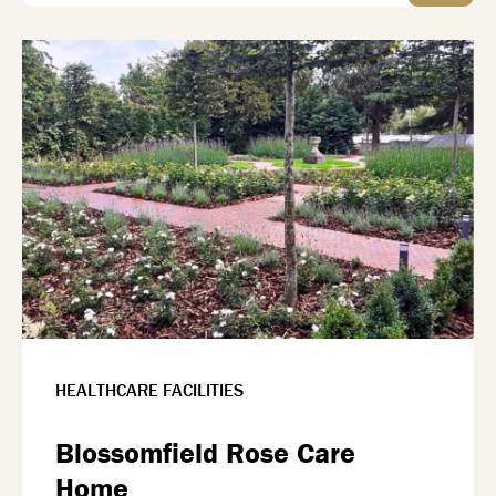
HEALTHCARE FACILITIES
Blossomfield Rose Care
Home