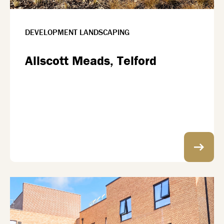
DEVELOPMENT LANDSCAPING
Allscott Meads, Telford