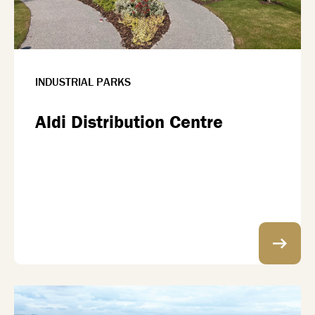
INDUSTRIAL PARKS
Aldi Distribution Centre