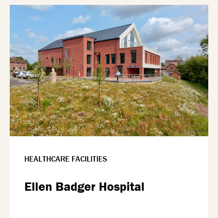
HEALTHCARE FACILITIES
Ellen Badger Hospital