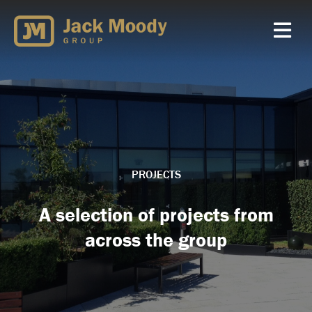
Skip
to
content
PROJECTS
A selection of projects from
across the group