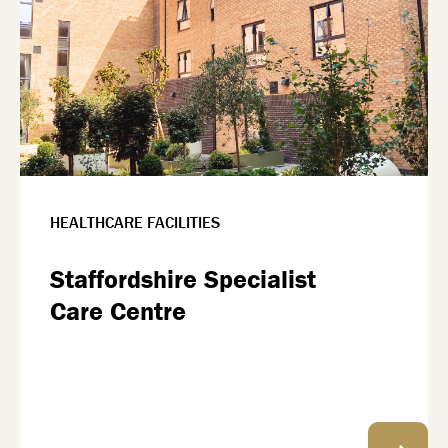
HEALTHCARE FACILITIES
Staffordshire Specialist
Care Centre