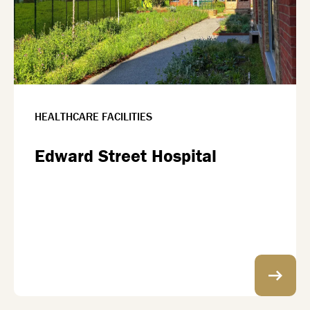
HEALTHCARE FACILITIES
Edward Street Hospital