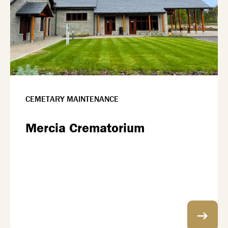
CEMETARY MAINTENANCE
Mercia Crematorium