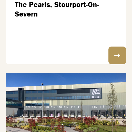
The Pearls, Stourport-On-
Severn