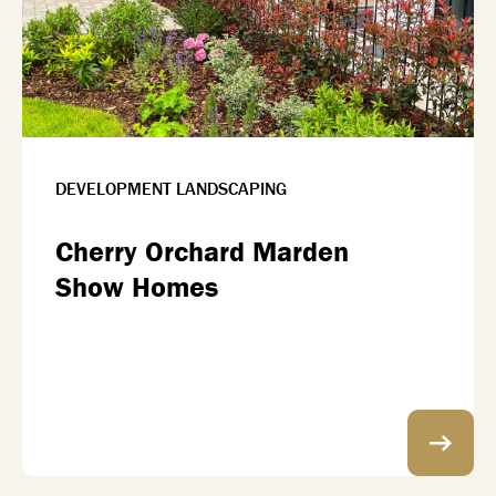
DEVELOPMENT LANDSCAPING
Cherry Orchard Marden
Show Homes