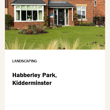
LANDSCAPING
Habberley Park,
Kidderminster