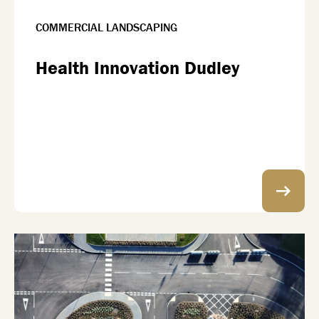
COMMERCIAL LANDSCAPING
Health Innovation Dudley