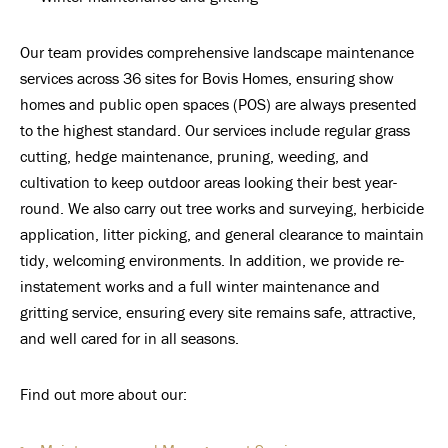
Our team provides comprehensive landscape maintenance
services across 36 sites for Bovis Homes, ensuring show
homes and public open spaces (POS) are always presented
to the highest standard. Our services include regular grass
cutting, hedge maintenance, pruning, weeding, and
cultivation to keep outdoor areas looking their best year-
round. We also carry out tree works and surveying, herbicide
application, litter picking, and general clearance to maintain
tidy, welcoming environments. In addition, we provide re-
instatement works and a full winter maintenance and
gritting service, ensuring every site remains safe, attractive,
and well cared for in all seasons.
Find out more about our: