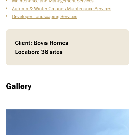
Maintenance and Management Services
Autumn & Winter Grounds Maintenance Services
Developer Landscaping Services
Client: Bovis Homes
Location: 36 sites
Gallery