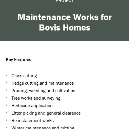
PROJECT
Maintenance Works for
Bovis Homes
Key Features:
Grass cutting
Hedge cutting and maintenance
Pruning, weeding and cultivation
Tree works and surveying
Herbicide application
Litter picking and general clearance
Re-instatement works
Winter maintenance and gritting