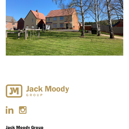
Jack Moody Group