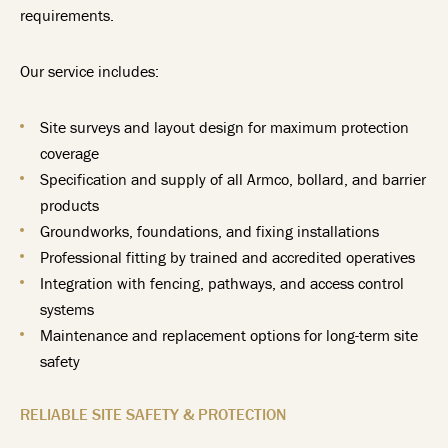
requirements.
Our service includes:
Site surveys and layout design for maximum protection
coverage
Specification and supply of all Armco, bollard, and barrier
products
Groundworks, foundations, and fixing installations
Professional fitting by trained and accredited operatives
Integration with fencing, pathways, and access control
systems
Maintenance and replacement options for long-term site
safety
RELIABLE SITE SAFETY & PROTECTION