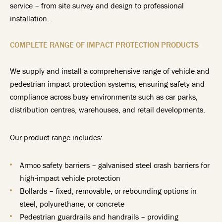
service – from site survey and design to professional
installation.
COMPLETE RANGE OF IMPACT PROTECTION PRODUCTS
We supply and install a comprehensive range of vehicle and
pedestrian impact protection systems, ensuring safety and
compliance across busy environments such as car parks,
distribution centres, warehouses, and retail developments.
Our product range includes:
Armco safety barriers – galvanised steel crash barriers for
high-impact vehicle protection
Bollards – fixed, removable, or rebounding options in
steel, polyurethane, or concrete
Pedestrian guardrails and handrails – providing