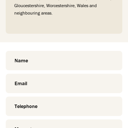
Gloucestershire, Worcestershire, Wales and
neighbouring areas.