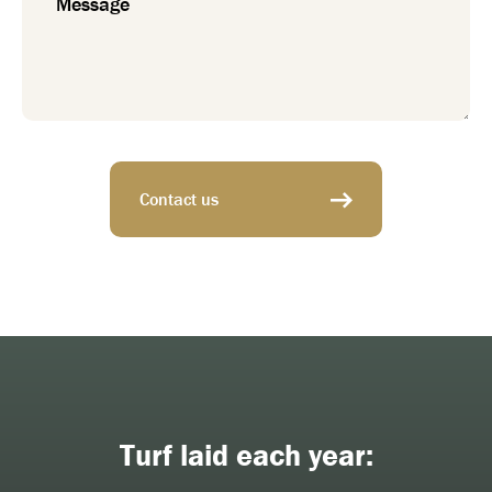
Contact us
Turf laid each year: