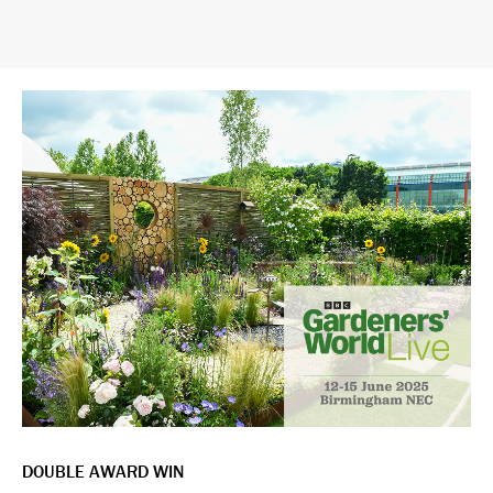
DOUBLE AWARD WIN