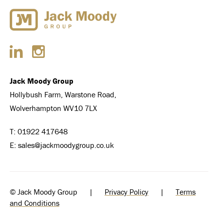
Jack Moody Group
Hollybush Farm, Warstone Road,
Wolverhampton WV10 7LX
T:
01922 417648
E:
sales@jackmoodygroup.co.uk
© Jack Moody Group |
Privacy Policy
|
Terms
and Conditions