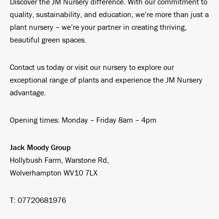
Discover the JM Nursery difference. With our commitment to
quality, sustainability, and education, we’re more than just a
plant nursery – we’re your partner in creating thriving,
beautiful green spaces.
Contact us today or visit our nursery to explore our
exceptional range of plants and experience the JM Nursery
advantage.
Opening times: Monday – Friday 8am – 4pm
Jack Moody Group
Hollybush Farm, Warstone Rd,
Wolverhampton WV10 7LX
T: 07720681976