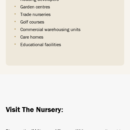
Garden centres
Trade nurseries
Golf courses
Commercial warehousing units
Care homes
Educational facilities
Visit The Nursery: