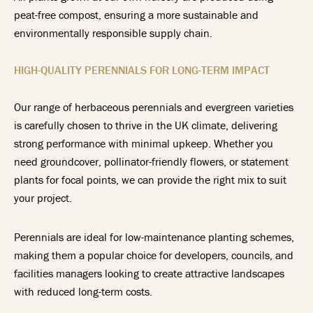
peat-free compost, ensuring a more sustainable and
environmentally responsible supply chain.
HIGH-QUALITY PERENNIALS FOR LONG-TERM IMPACT
Our range of herbaceous perennials and evergreen varieties
is carefully chosen to thrive in the UK climate, delivering
strong performance with minimal upkeep. Whether you
need groundcover, pollinator-friendly flowers, or statement
plants for focal points, we can provide the right mix to suit
your project.
Perennials are ideal for low-maintenance planting schemes,
making them a popular choice for developers, councils, and
facilities managers looking to create attractive landscapes
with reduced long-term costs.