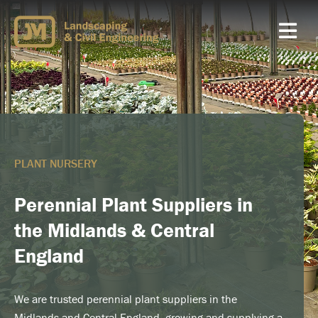
Skip
to
content
PLANT NURSERY
Perennial Plant Suppliers in
the Midlands & Central
England
We are trusted perennial plant suppliers in the
Midlands and Central England, growing and supplying a