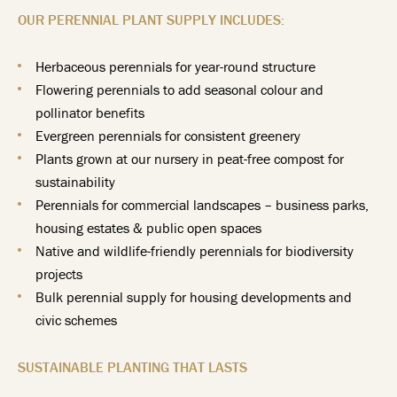
OUR PERENNIAL PLANT SUPPLY INCLUDES:
Herbaceous perennials for year-round structure
Flowering perennials to add seasonal colour and
pollinator benefits
Evergreen perennials for consistent greenery
Plants grown at our nursery in peat-free compost for
sustainability
Perennials for commercial landscapes – business parks,
housing estates & public open spaces
Native and wildlife-friendly perennials for biodiversity
projects
Bulk perennial supply for housing developments and
civic schemes
SUSTAINABLE PLANTING THAT LASTS