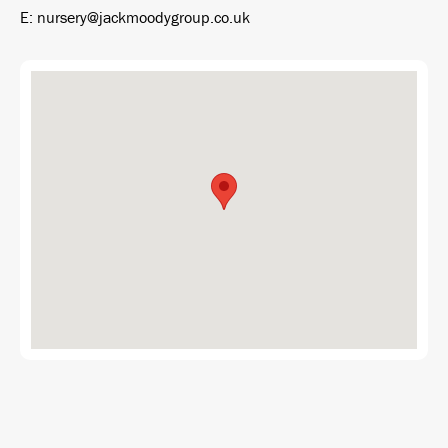
E: nursery@jackmoodygroup.co.uk