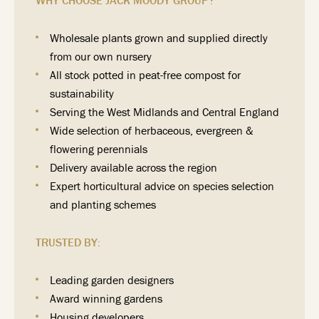
WHY CHOOSE JACK MOODY GROUP?
Wholesale plants grown and supplied directly
from our own nursery
All stock potted in peat-free compost for
sustainability
Serving the West Midlands and Central England
Wide selection of herbaceous, evergreen &
flowering perennials
Delivery available across the region
Expert horticultural advice on species selection
and planting schemes
TRUSTED BY:
Leading garden designers
Award winning gardens
Housing developers