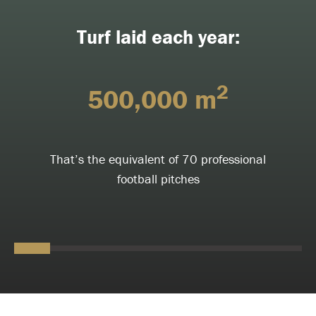
Turf laid each year:
2
500,000 m
That’s the equivalent of 70 professional
football pitches