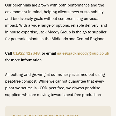
Our perennials are grown with both performance and the
environment in mind, helping clients meet sustainability
and biodiversity goals without compromising on visual
impact. With a wide range of options, reliable delivery, and
in-house expertise, Jack Moody Group is the go-to supplier
for perennial plants in the Midlands and Central England.
Call
01922 417648
, or email
sales@jackmoodygroup.co.uk
for more information
All potting and growing at our nursery is carried out using
peat-free compost. While we cannot guarantee that every
plant we source is 100% peat-free, we always prioritise
suppliers who are moving towards peat-free production.