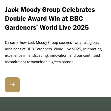
Jack Moody Group Celebrates
Double Award Win at BBC
Gardeners’ World Live 2025
Discover how Jack Moody Group secured two prestigious
accolades at BBC Gardeners’ World Live 2025, celebrating
excellence in landscaping, innovation, and our continued
commitment to sustainable green spaces.