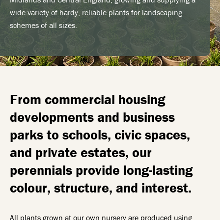
wide variety of hardy, reliable plants for landscaping
schemes of all sizes.
From commercial housing
developments and business
parks to schools, civic spaces,
and private estates, our
perennials provide long-lasting
colour, structure, and interest.
All plants grown at our own nursery are produced using