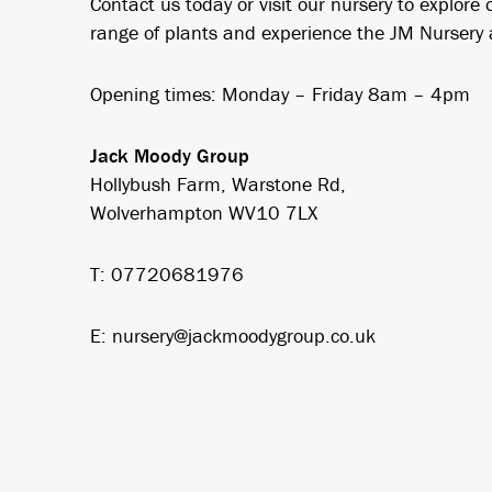
Contact us today or visit our nursery to explore 
range of plants and experience the JM Nursery
Opening times: Monday – Friday 8am – 4pm
Jack Moody Group
Hollybush Farm, Warstone Rd,
Wolverhampton WV10 7LX
T: 07720681976
E: nursery@jackmoodygroup.co.uk