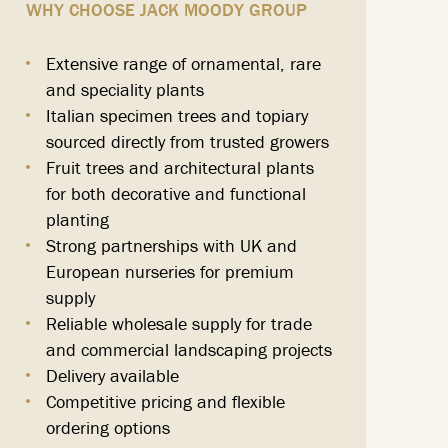
WHY CHOOSE JACK MOODY GROUP
Extensive range of ornamental, rare
and speciality plants
Italian specimen trees and topiary
sourced directly from trusted growers
Fruit trees and architectural plants
for both decorative and functional
planting
Strong partnerships with UK and
European nurseries for premium
supply
Reliable wholesale supply for trade
and commercial landscaping projects
Delivery available
Competitive pricing and flexible
ordering options