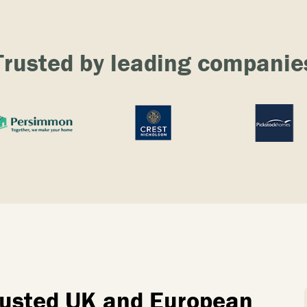
Trusted by leading companie
trusted UK and European