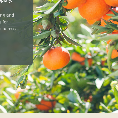
opiary.
ing and
s for
s across