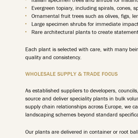
Evergreen topiary, including spirals, cones, 
Ornamental fruit trees such as olives, figs, 
Large specimen shrubs for immediate impact 
Rare architectural plants to create statement
Each plant is selected with care, with many bei
quality and consistency.
WHOLESALE SUPPLY & TRADE FOCUS
As established suppliers to developers, council
source and deliver speciality plants in bulk vol
supply chain relationships across Europe, we 
landscaping schemes beyond standard specifica
Our plants are delivered in container or root b