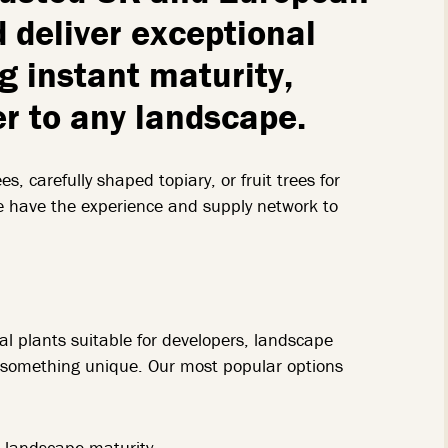
 deliver exceptional
ng instant maturity,
er to any landscape.
s, carefully shaped topiary, or fruit trees for
e have the experience and supply network to
l plants suitable for developers, landscape
ng something unique. Our most popular options
t landscape maturity