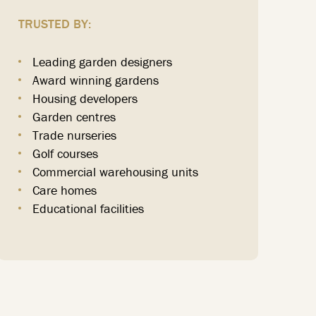
TRUSTED BY:
Leading garden designers
Award winning gardens
Housing developers
Garden centres
Trade nurseries
Golf courses
Commercial warehousing units
Care homes
Educational facilities