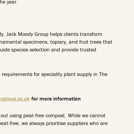
he year.
ly, Jack Moody Group helps clients transform
rnamental specimens, topiary, and fruit trees that
ide species selection and provide trusted
r requirements for speciality plant supply in The
ygroup.co.uk
for more information
ed out using peat-free compost. While we cannot
at-free, we always prioritise suppliers who are