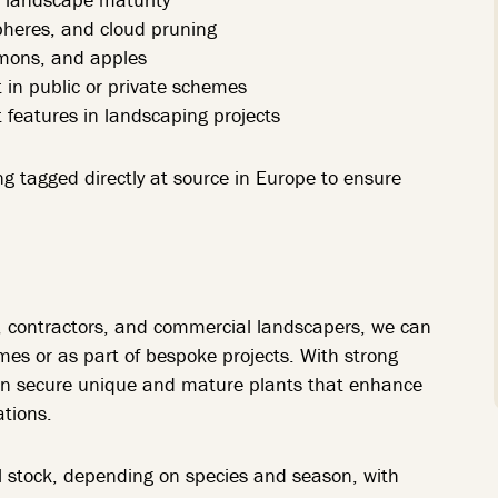
spheres, and cloud pruning
lemons, and apples
in public or private schemes
 features in landscaping projects
ng tagged directly at source in Europe to ensure
s, contractors, and commercial landscapers, we can
umes or as part of bespoke projects. With strong
can secure unique and mature plants that enhance
tions.
all stock, depending on species and season, with