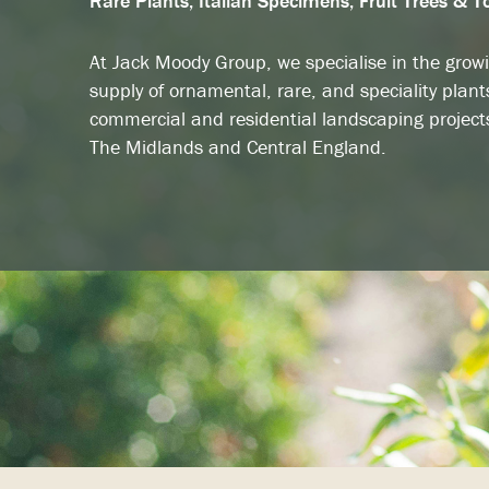
Rare Plants, Italian Specimens, Fruit Trees & T
At Jack Moody Group, we specialise in the grow
supply of ornamental, rare, and speciality plant
commercial and residential landscaping project
The Midlands and Central England.