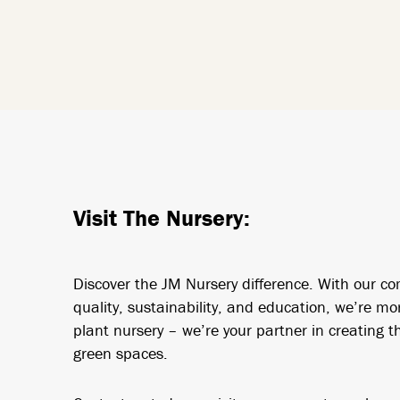
Visit The Nursery:
Discover the JM Nursery difference. With our c
quality, sustainability, and education, we’re mo
plant nursery – we’re your partner in creating th
green spaces.