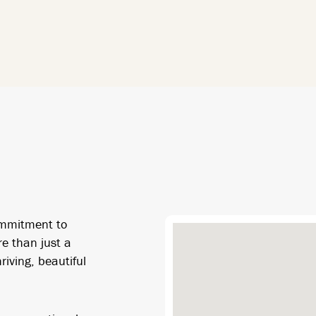
ommitment to
re than just a
riving, beautiful