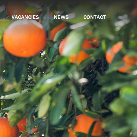
VACANCIES
NEWS
CONTACT
amme