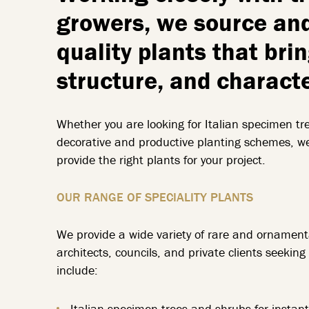
growers, we source and
quality plants that bri
structure, and charact
Whether you are looking for Italian specimen tree
decorative and productive planting schemes, w
provide the right plants for your project.
OUR RANGE OF SPECIALITY PLANTS
We provide a wide variety of rare and ornamenta
architects, councils, and private clients seeki
include:
Italian specimen trees and shrubs for instan