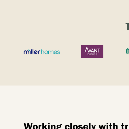
Working closely with 