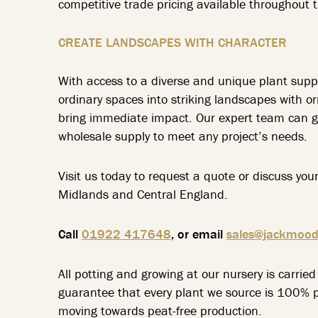
competitive trade pricing available throughout t
CREATE LANDSCAPES WITH CHARACTER
With access to a diverse and unique plant supp
ordinary spaces into striking landscapes with o
bring immediate impact. Our expert team can gu
wholesale supply to meet any project’s needs.
Visit us today to request a quote or discuss you
Midlands and Central England.
Call
01922 417648
, or email
sales@jackmood
All potting and growing at our nursery is carri
guarantee that every plant we source is 100% pe
moving towards peat-free production.