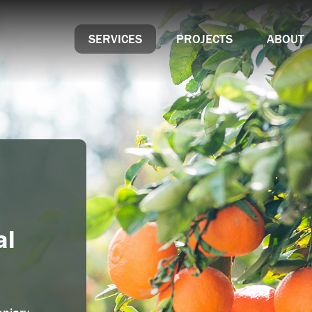
SERVICES
PROJECTS
ABOUT
Hollybush Garden Centre & Aquaria
Key Partner Progr
wing
Sustainability
Accreditations
al