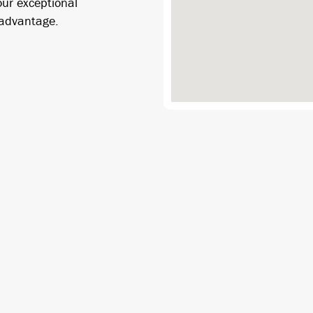
our exceptional
 advantage.