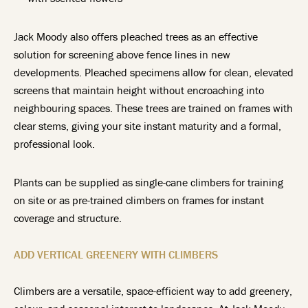
Jack Moody also offers pleached trees as an effective
solution for screening above fence lines in new
developments. Pleached specimens allow for clean, elevated
screens that maintain height without encroaching into
neighbouring spaces. These trees are trained on frames with
clear stems, giving your site instant maturity and a formal,
professional look.
Plants can be supplied as single-cane climbers for training
on site or as pre-trained climbers on frames for instant
coverage and structure.
ADD VERTICAL GREENERY WITH CLIMBERS
Climbers are a versatile, space-efficient way to add greenery,