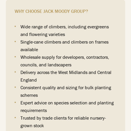
WHY CHOOSE JACK MOODY GROUP?
Wide range of climbers, including evergreens
and flowering varieties
Single-cane climbers and climbers on frames
available
Wholesale supply for developers, contractors,
councils, and landscapers
Delivery across the West Midlands and Central
England
Consistent quality and sizing for bulk planting
schemes
Expert advice on species selection and planting
requirements
Trusted by trade clients for reliable nursery-
grown stock