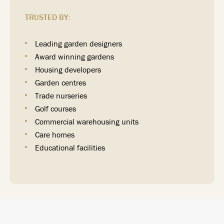
TRUSTED BY:
Leading garden designers
Award winning gardens
Housing developers
Garden centres
Trade nurseries
Golf courses
Commercial warehousing units
Care homes
Educational facilities