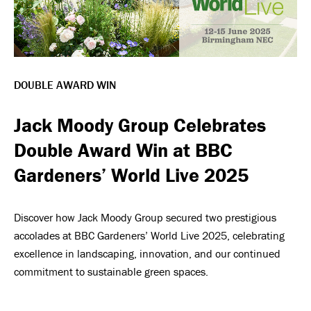
DOUBLE AWARD WIN
Jack Moody Group Celebrates
Double Award Win at BBC
Gardeners’ World Live 2025
Discover how Jack Moody Group secured two prestigious
accolades at BBC Gardeners’ World Live 2025, celebrating
excellence in landscaping, innovation, and our continued
commitment to sustainable green spaces.