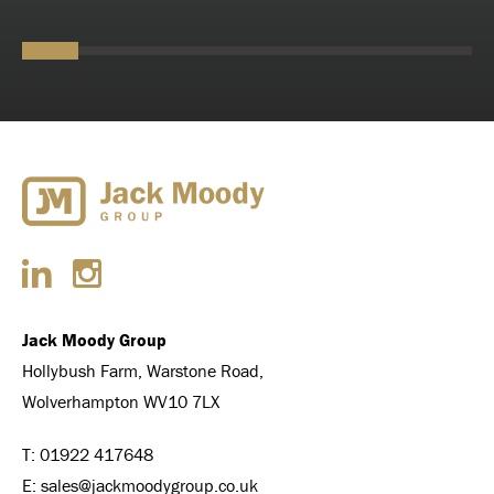
Jack Moody Group
Hollybush Farm, Warstone Road,
Wolverhampton WV10 7LX
T:
01922 417648
E:
sales@jackmoodygroup.co.uk