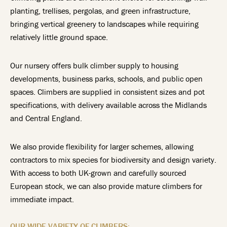
planting, trellises, pergolas, and green infrastructure,
bringing vertical greenery to landscapes while requiring
relatively little ground space.
Our nursery offers bulk climber supply to housing
developments, business parks, schools, and public open
spaces. Climbers are supplied in consistent sizes and pot
specifications, with delivery available across the Midlands
and Central England.
We also provide flexibility for larger schemes, allowing
contractors to mix species for biodiversity and design variety.
With access to both UK-grown and carefully sourced
European stock, we can also provide mature climbers for
immediate impact.
OUR WIDE VARIETY OF CLIMBERS: