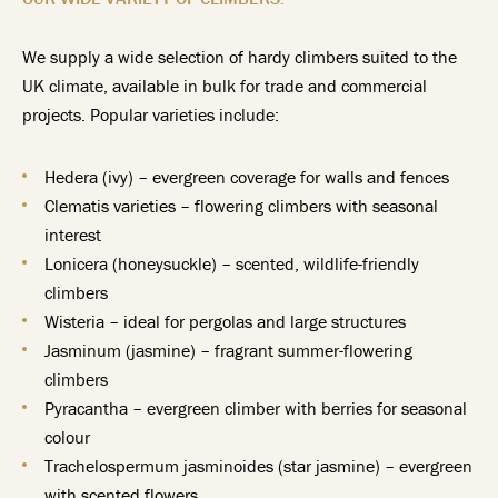
We supply a wide selection of hardy climbers suited to the
UK climate, available in bulk for trade and commercial
projects. Popular varieties include:
Hedera (ivy) – evergreen coverage for walls and fences
Clematis varieties – flowering climbers with seasonal
interest
Lonicera (honeysuckle) – scented, wildlife-friendly
climbers
Wisteria – ideal for pergolas and large structures
Jasminum (jasmine) – fragrant summer-flowering
climbers
Pyracantha – evergreen climber with berries for seasonal
colour
Trachelospermum jasminoides (star jasmine) – evergreen
with scented flowers