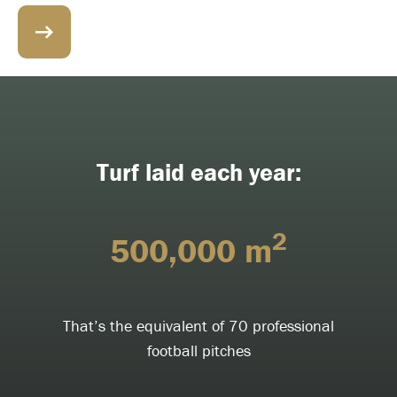
Turf laid each year:
2
500,000 m
That’s the equivalent of 70 professional
football pitches