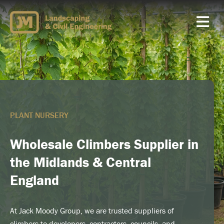
Skip
to
content
PLANT NURSERY
Wholesale Climbers Supplier in
the Midlands & Central
England
At Jack Moody Group, we are trusted suppliers of
climbers to developers, contractors, councils, and