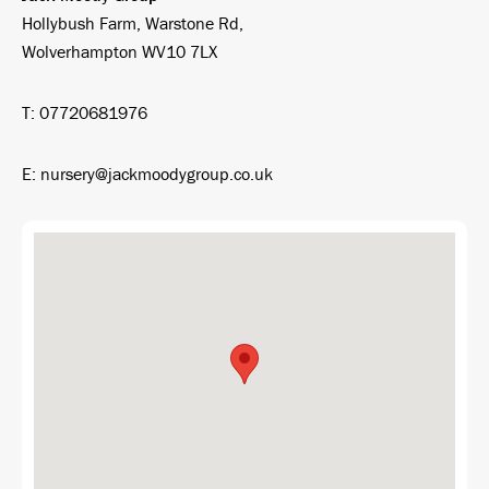
Hollybush Farm, Warstone Rd,
Wolverhampton WV10 7LX
T: 07720681976
E: nursery@jackmoodygroup.co.uk