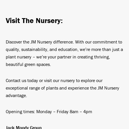
Visit The Nursery:
Discover the JM Nursery difference. With our commitment to
quality, sustainability, and education, we’re more than just a
plant nursery – we’re your partner in creating thriving,
beautiful green spaces.
Contact us today or visit our nursery to explore our
exceptional range of plants and experience the JM Nursery
advantage.
Opening times: Monday – Friday 8am – 4pm
Jack Moody Group