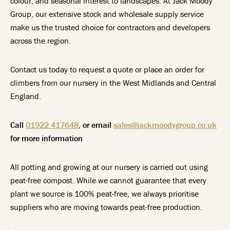
colour, and seasonal interest to landscapes. At Jack Moody
Group, our extensive stock and wholesale supply service
make us the trusted choice for contractors and developers
across the region.
Contact us today to request a quote or place an order for
climbers from our nursery in the West Midlands and Central
England.
Call
01922 417648
, or email
sales@jackmoodygroup.co.uk
for more information
All potting and growing at our nursery is carried out using
peat-free compost. While we cannot guarantee that every
plant we source is 100% peat-free, we always prioritise
suppliers who are moving towards peat-free production.