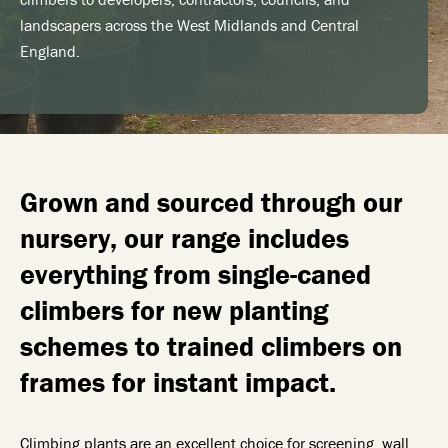
landscapers across the West Midlands and Central
England.
Grown and sourced through our
nursery, our range includes
everything from single-caned
climbers for new planting
schemes to trained climbers on
frames for instant impact.
Climbing plants are an excellent choice for screening, wall