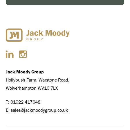
Jack Moody Group
Hollybush Farm, Warstone Road,
Wolverhampton WV10 7LX
T:
01922 417648
E:
sales@jackmoodygroup.co.uk