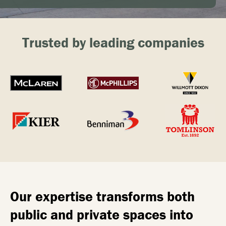
Trusted by leading companies
Our expertise transforms both
public and private spaces into