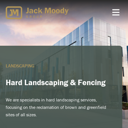
Skip
to
content
LANDSCAPING
Hard Landscaping & Fencing
We are specialists in hard landscaping services,
focusing on the reclamation of brown and greenfield
sites of all sizes.