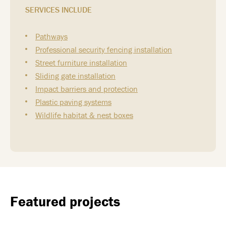
SERVICES INCLUDE
Pathways
Professional security fencing installation
Street furniture installation
Sliding gate installation
Impact barriers and protection
Plastic paving systems
Wildlife habitat & nest boxes
Featured projects