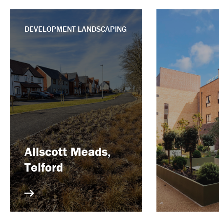
DEVELOPMENT LANDSCAPING
Allscott Meads,
Telford