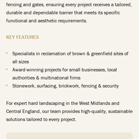
fencing and gates, ensuring every project receives a tailored,
durable and dependable barrier that meets its specific
functional and aesthetic requirements.
KEY FEATURES
Specialists in reclamation of brown & greenfield sites of
all sizes
Award-winning projects for small businesses, local
authorities & multinational firms
Stonework, surfacing, brickwork, fencing & security
For expert hard landscaping in the West Midlands and
Central England, our team provides high-quality, sustainable
solutions tailored to every project.