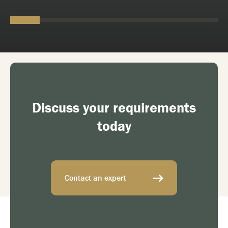
Discuss your requirements
today
Contact an expert