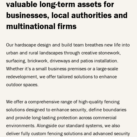
valuable long-term assets for
businesses, local authorities and
multinational firms
Our hardscape design and build team breathes new life into
urban and rural landscapes through creative stonework,
surfacing, brickwork, driveways and patios installation.
Whether it’s a small business premises or a large-scale
redevelopment, we offer tailored solutions to enhance
outdoor spaces.
We offer a comprehensive range of high-quality fencing
solutions designed to enhance security, define boundaries
and provide long-lasting protection across commercial
environments.
Alongside our standard systems, we also
deliver fully custom fencing solutions and advanced security