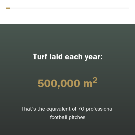
Turf laid each year:
2
500,000 m
That’s the equivalent of 70 professional
football pitches